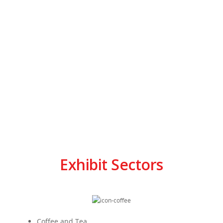
Exhibit Sectors
Coffee and Tea