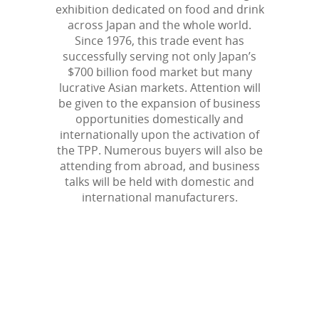
exhibition dedicated on food and drink
across Japan and the whole world.
Since 1976, this trade event has
successfully serving not only Japan’s
$700 billion food market but many
lucrative Asian markets. Attention will
be given to the expansion of business
opportunities domestically and
internationally upon the activation of
the TPP. Numerous buyers will also be
attending from abroad, and business
talks will be held with domestic and
international manufacturers.