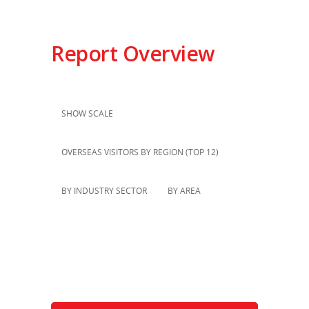
Report Overview
SHOW SCALE
OVERSEAS VISITORS BY REGION (TOP 12)
BY INDUSTRY SECTOR
BY AREA