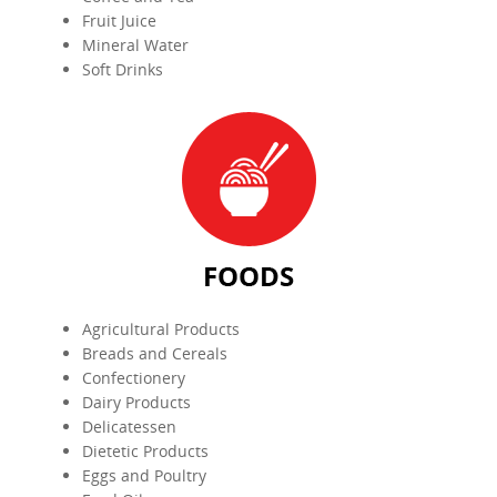
Fruit Juice
Mineral Water
Soft Drinks
Agricultural Products
Breads and Cereals
Confectionery
Dairy Products
Delicatessen
Dietetic Products
Eggs and Poultry