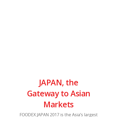
JAPAN
, the
Gateway to Asian
Markets
FOODEX JAPAN 2017 is the Asia’s largest