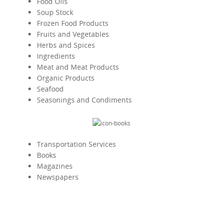
Food Oils
Soup Stock
Frozen Food Products
Fruits and Vegetables
Herbs and Spices
Ingredients
Meat and Meat Products
Organic Products
Seafood
Seasonings and Condiments
Transportation Services
Books
Magazines
Newspapers